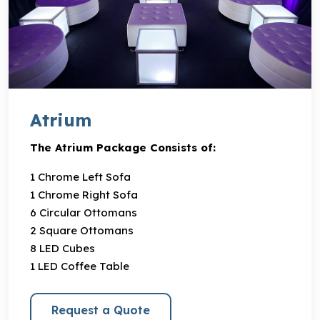
Atrium
The Atrium Package Consists of:
1 Chrome Left Sofa
1 Chrome Right Sofa
6 Circular Ottomans
2 Square Ottomans
8 LED Cubes
1 LED Coffee Table
Request a Quote