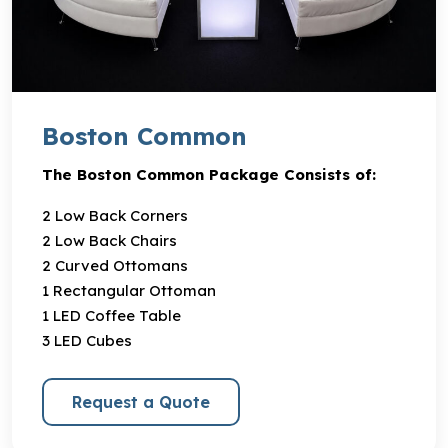
Boston Common
The Boston Common Package Consists of:
2 Low Back Corners
2 Low Back Chairs
2 Curved Ottomans
1 Rectangular Ottoman
1 LED Coffee Table
3 LED Cubes
Request a Quote