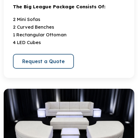
The Big League Package Consists Of:
2 Mini Sofas
2 Curved Benches
1 Rectangular Ottoman
4 LED Cubes
Request a Quote