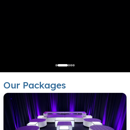
South End Setup
Our Packages
Balanced Design with a Refined Visual Appeal.
Request a Quote