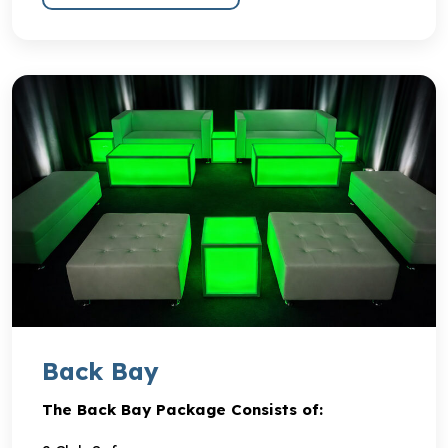
Back Bay
The Back Bay Package Consists of: