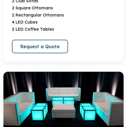
2 Club Sofas
2 Square Ottomans
2 Rectangular Ottomans
4 LED Cubes
2 LED Coffee Tables
Request a Quote