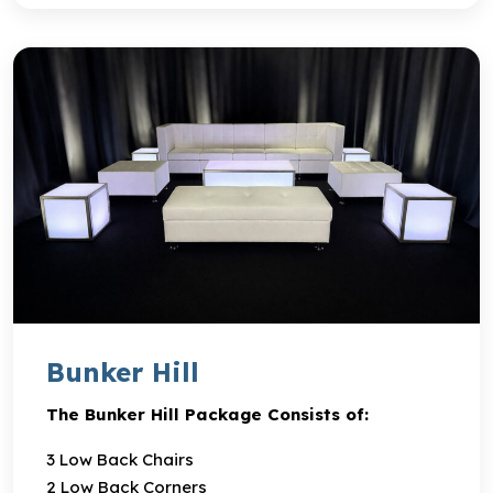
Bunker Hill
The Bunker Hill Package Consists of:
3 Low Back Chairs
2 Low Back Corners