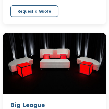
Request a Quote
Big League