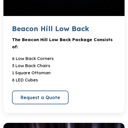
Beacon Hill Low Back
The Beacon Hill Low Back Package Consists
of:
6 Low Back Corners
3 Low Back Chairs
1 Square Ottoman
6 LED Cubes
Request a Quote