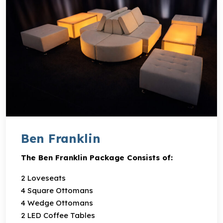
Ben Franklin
The Ben Franklin Package Consists of:
2 Loveseats
4 Square Ottomans
4 Wedge Ottomans
2 LED Coffee Tables